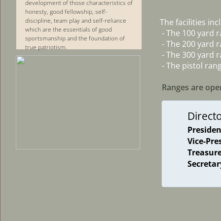
development of those characteristics of
honesty, good fellowship, self-
discipline, team play and self-reliance
The facilities inc
which are the essentials of good
 - The 100 yard 
sportsmanship and the foundation of
 - The 200 yard 
true patriotism.
 - The 300 yard 
 - The pistol ran
Ranges are open
Direct
Presiden
Vice-Pre
Treasur
Secretar