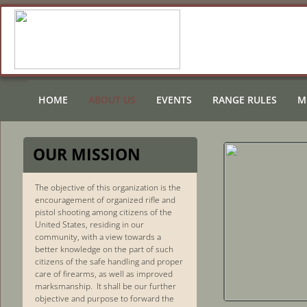
HOME
ABOUT US
EVENTS
RANGE RULES
M
OUR MI
SSION
The objective of this organization is the
encouragement of organized rifle and
pistol shooting among citizens of the
United States, residing in our
community, with a view towards a
better knowledge on the part of such
citizens of the safe handling and proper
care of firearms, as well as improved
marksmanship. It shall be our further
objective and purpose to forward the