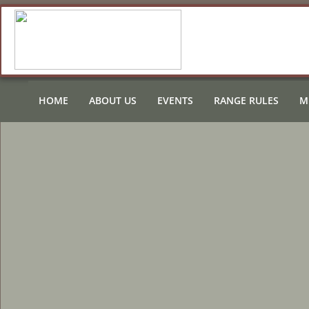
HOME
ABOUT US
EVENTS
RANGE RULES
M